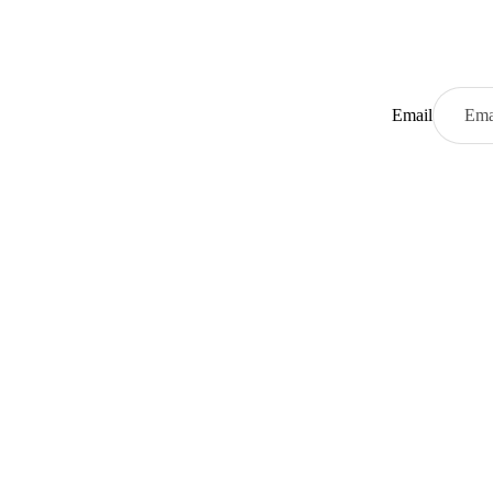
Email