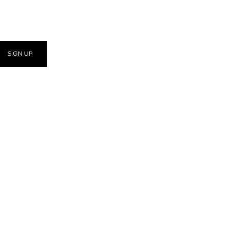
SIGN UP