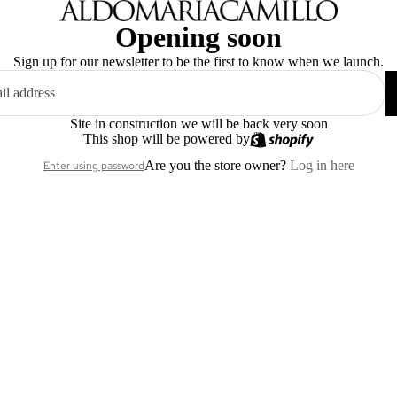
Opening soon
Sign up for our newsletter to be the first to know when we launch.
Site in construction we will be back very soon
This shop will be powered by
Are you the store owner?
Log in here
Enter using password